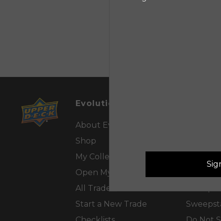
Evolution™
Custom
About Evolution™
Contact 
Shop
FAQs
My Collection
Tutorials
Sig
Open My Packs
Privacy P
All Trades
Sweepst
Start a New Trade
Sweepsta
Checklists
Do Not S