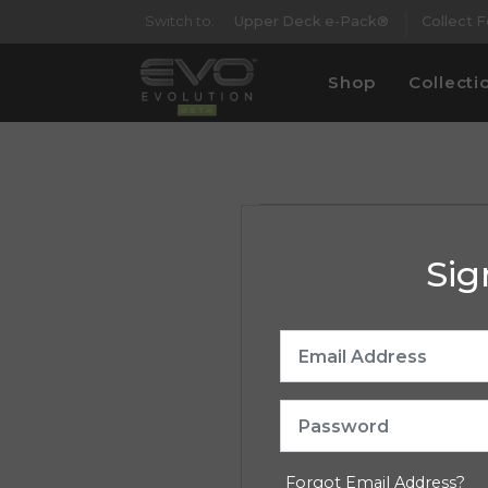
Switch to:
Upper Deck e-Pack®
Collect 
Shop
Collecti
Sig
Forgot Email Address?