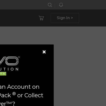
Sign In >
×
 an Account on
®
Pack
or Collect
ver™?