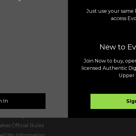
Just use your same l
access Ev
New to E
Join Now to buy, open
er Service
Terms & Conditions
licensed Authentic Dig
Upper 
Us
Upper Deck e-Pack®
Collect Forever™
Evolution™
n In
Sig
olicy
akes Entry
kes Official Rules
ell My Information