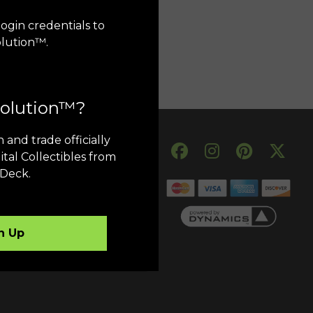
ogin credentials to
olution™.
volution™?
 and trade officially
My Account
ital Collectibles from
Deck.
Order History
Transfer History
My Account
n Up