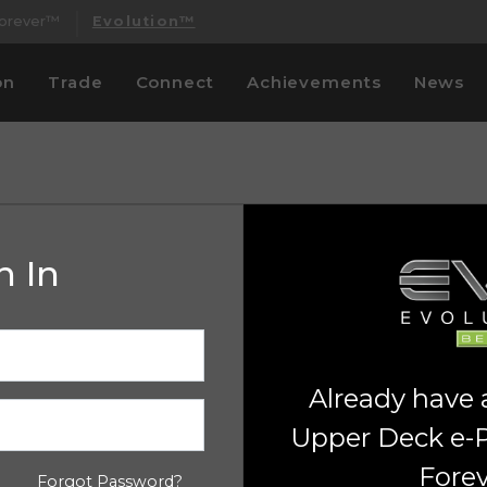
Forever™
Evolution™
on
Trade
Connect
Achievements
News
n In
Already have
Upper Deck e-
Fore
Forgot Password?