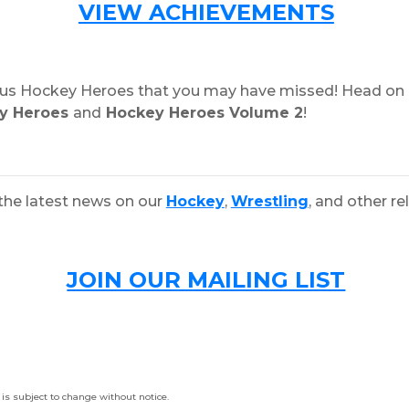
VIEW ACHIEVEMENTS
vious Hockey Heroes that you may have missed! Head on 
y Heroes
and
Hockey Heroes Volume 2
!
the latest news on our
Hockey
,
Wrestling
, and other re
JOIN OUR MAILING LIST
is subject to change without notice.