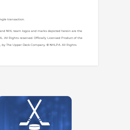
ngle transaction.
 and NHL team logos and marks depicted herein are the
 All Rights reserved. Officially Licensed Product of the
e, by The Upper Deck Company. © NHLPA. All Rights