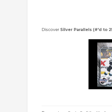
Discover
Silver Parallels (#'d to 2