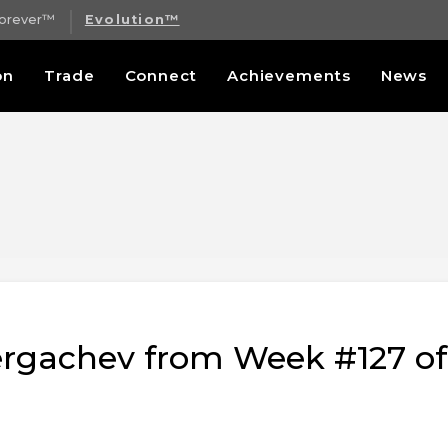
Forever™
Evolution™
on
Trade
Connect
Achievements
News
Sergachev from Week #127 o