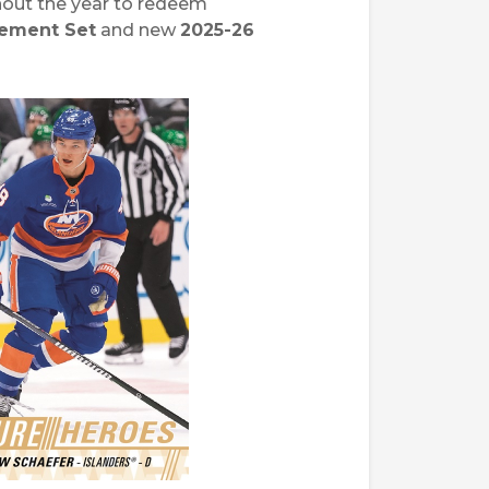
ghout the year to redeem
vement Set
and new
2025-26