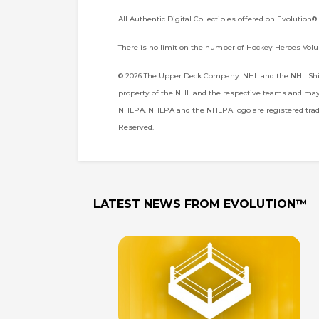
All Authentic Digital Collectibles offered on Evolution®
There is no limit on the number of Hockey Heroes Volu
© 2026 The Upper Deck Company. NHL and the NHL Shiel
property of the NHL and the respective teams and may n
NHLPA. NHLPA and the NHLPA logo are registered trade
Reserved.
LATEST NEWS FROM
EVOLUTION™