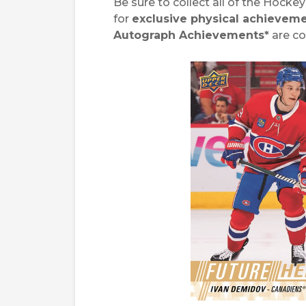
Be sure to collect all of the Hock
for
exclusive physical achieveme
Autograph Achievements*
are c