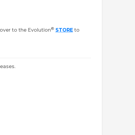
®
over to the Evolution
STORE
to
leases.