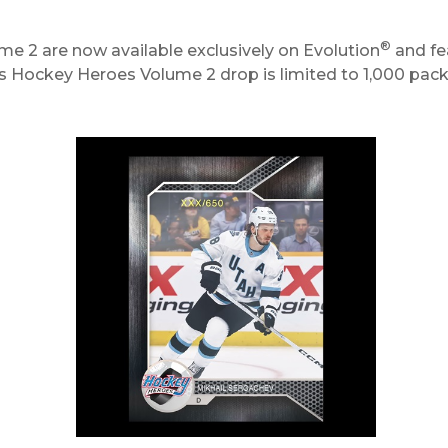
®
 2 are now available exclusively on Evolution
and fe
s Hockey Heroes Volume 2 drop is limited to 1,000 pac