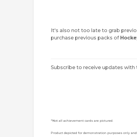
It's also not too late to grab pre
purchase previous packs of
Hocke
Subscribe to receive updates with 
*Not all achievement cards are pictured.
Product depicted for demonstration purposes only and 