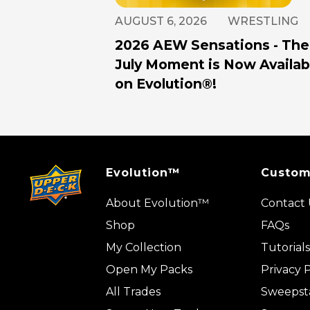
AUGUST 6, 2026
WRESTLING
2026 AEW Sensations - The
July Moment is Now Availab
on Evolution®!
Evolution™
Custom
About Evolution™
Contact 
Shop
FAQs
My Collection
Tutorials
Open My Packs
Privacy P
All Trades
Sweepst