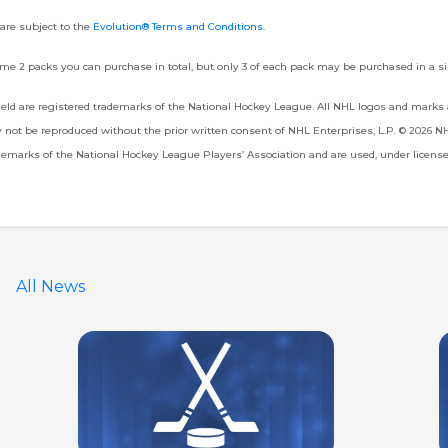
 are subject to the
Evolution® Terms and Conditions
.
me 2 packs you can purchase in total, but only 3 of each pack may be purchased in a si
d are registered trademarks of the National Hockey League. All NHL logos and marks
ot be reproduced without the prior written consent of NHL Enterprises, L.P. © 2026 NHL.
marks of the National Hockey League Players’ Association and are used, under licens
All News