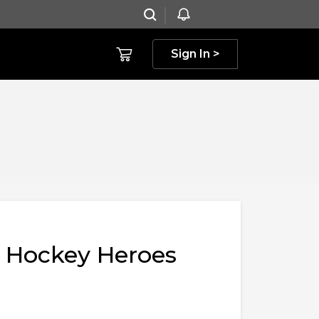
Sign In >
f Hockey Heroes