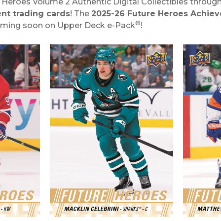
ey Heroes Volume 2 Authentic Digital Collectibles throu
nt trading cards
! The
2025-26 Future Heroes Achie
®
oming soon on Upper Deck e-Pack
!