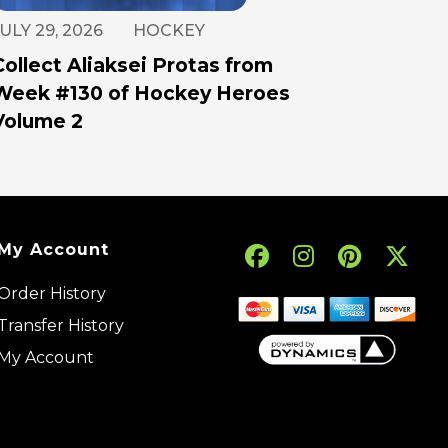
ULY 29, 2026
HOCKEY
Collect Aliaksei Protas from
Week #130 of Hockey Heroes
Volume 2
My Account
Order History
Transfer History
My Account