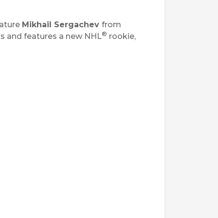
ature
Mikhail Sergachev
from
®
ks and features a new NHL
rookie,