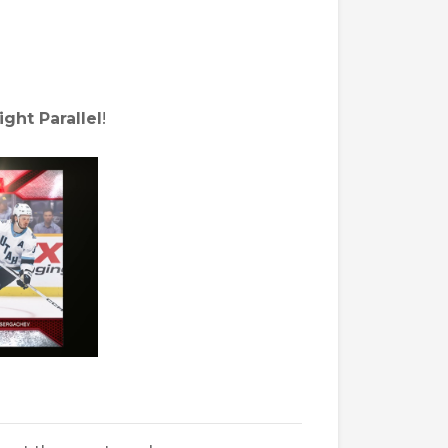
ight Parallel
!