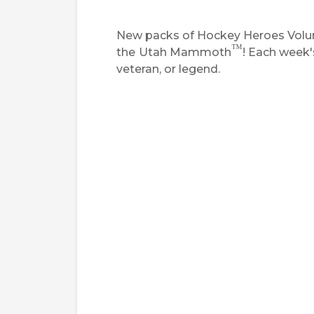
New packs of Hockey Heroes Volume
™
the
Utah Mammoth
! Each week'
veteran, or legend.