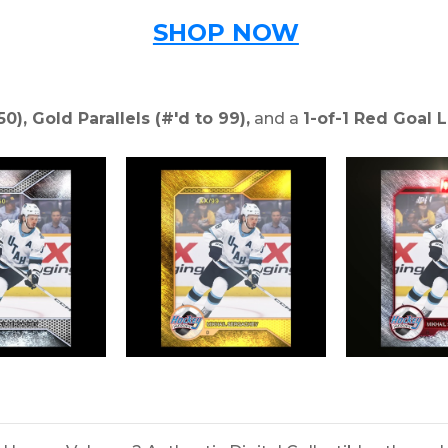
SHOP NOW
50), Gold Parallels (#'d to 99),
and a
1-of-1 Red Goal L