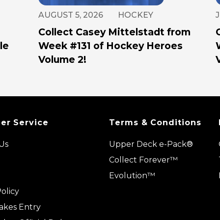
AUGUST 5, 2026
HOCKEY
J
Collect Casey Mittelstadt from
le
Week #131 of Hockey Heroes
Volume 2!
er Service
Terms & Conditions
Us
Upper Deck e-Pack®
Collect Forever™
Evolution™
olicy
akes Entry