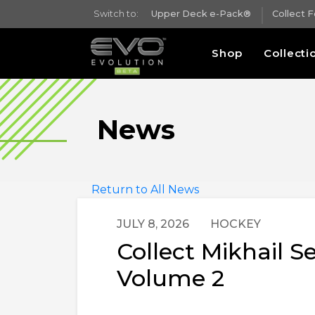
Switch to:
Upper Deck e-Pack®
Collect 
Shop
Collecti
News
Return to All News
JULY 8, 2026
HOCKEY
Collect Mikhail 
Volume 2